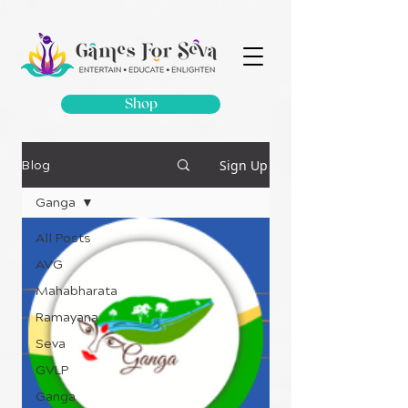
Shop
Sign Up
Blog
Ganga
All Posts
AVG
Mahabharata
Ramayana
Seva
GVLP
Ganga