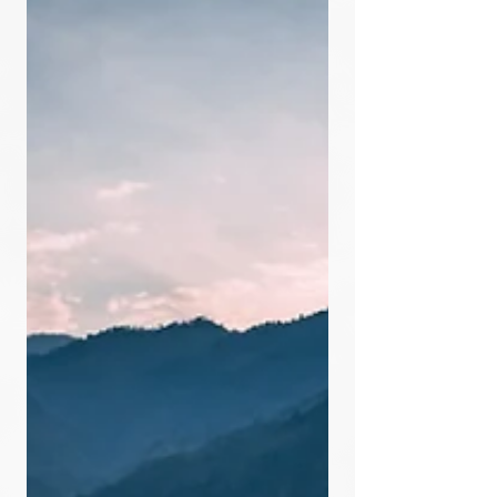
30 Family Pods virtually was a
NASA...