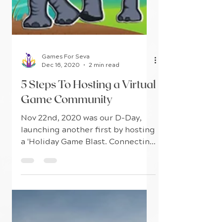
Games For Seva
Dec 16, 2020
2 min read
5 Steps To Hosting a Virtual
Game Community
Nov 22nd, 2020 was our D-Day,
launching another first by hosting
a 'Holiday Game Blast. Connecting