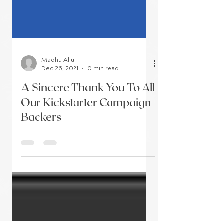
Madhu Allu
Dec 26, 2021
0 min read
A Sincere Thank You To All
Our Kickstarter Campaign
Backers