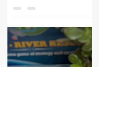
Oct 15, 2020
2 min read
9 Days of Navaratri -
Ganga Chronicles
Water is the source of life and the
holy river Ganga personifies all
water on our planet. Our
'Ganga~River Rescue' game gives
the player...