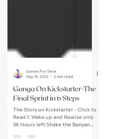
Games For Seva
Sep 15, 2021
2 min read
Ganga On Kickstarter-The
Final Sprint in 6 Steps
The Story on Kickstarter - Click to