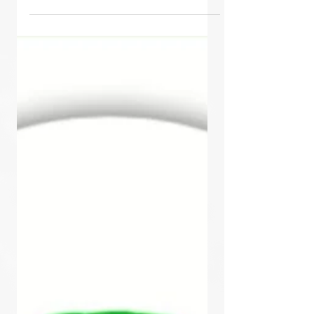
Read 1. Wake up and Realize only
36 Hours left Shake the Banyan
Tree 2. Call to Action - Holler,...