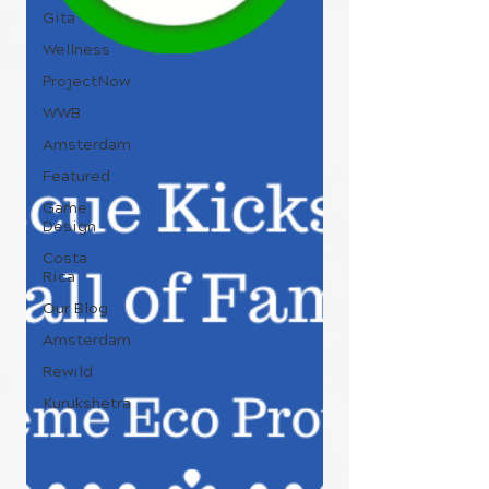
Gita
Wellness
ProjectNow
WWB
Amsterdam
Featured
Game
Design
Costa
Rica
Our Blog
Amsterdam
Rewild
Kurukshetra