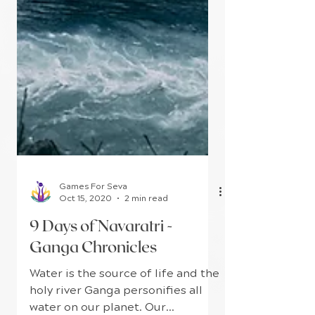
Games For Seva