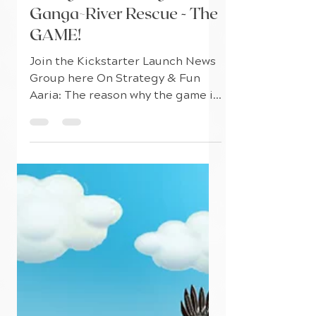
Games For Seva
Mar 5, 2021
3 min read
Young Game Designers on
Ganga~River Rescue - The
GAME!
Join the Kickstarter Launch News
Group here On Strategy & Fun
Aaria: The reason why the game is
so fun is because as you get into
the...