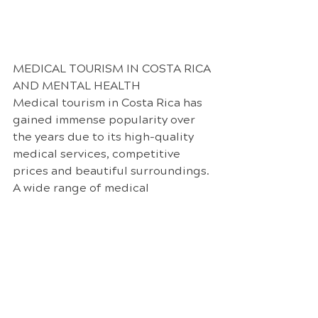
MEDICAL TOURISM IN COSTA RICA 
AND MENTAL HEALTH
Medical tourism in Costa Rica has 
gained immense popularity over 
the years due to its high-quality 
medical services, competitive 
prices and beautiful surroundings. 
A wide range of medical 
procedures are offered such as 
dental work, cosmetic surgery, 
and certain elective surgeries. The 
cost of medical procedures in 
Costa Rica is often significantly 
lower than in many Western 
countries, thereby making it an 