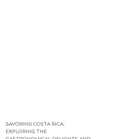
SAVORING COSTA RICA: 
EXPLORING THE 
GASTRONOMICAL DELIGHTS AND 