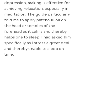
depression, making it effective for 
achieving relaxation, especially in 
meditation. The guide particularly 
told me to apply patchouli oil on 
the head or temples of the 
forehead as it calms and thereby 
helps one to sleep. I had asked him 
specifically as I stress a great deal 
and thereby unable to sleep on 
time.