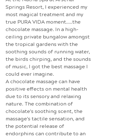
Springs Resort, I experienced my 
most magical treatment and my 
true PURA VIDA moment…..the 
chocolate massage. In a high-
ceiling private bungalow amongst 
the tropical gardens with the 
soothing sounds of running water, 
the birds chirping, and the sounds 
of music, I got the best massage I 
could ever imagine.
A chocolate massage can have 
positive effects on mental health 
due to its sensory and relaxing 
nature. The combination of 
chocolate's soothing scent, the 
massage's tactile sensation, and 
the potential release of 
endorphins can contribute to an 