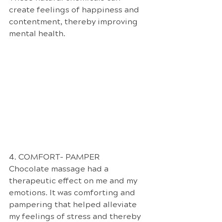
create feelings of happiness and 
contentment, thereby improving 
mental health.
4. COMFORT- PAMPER
Chocolate massage had a 
therapeutic effect on me and my 
emotions. It was comforting and 
pampering that helped alleviate 
my feelings of stress and thereby 