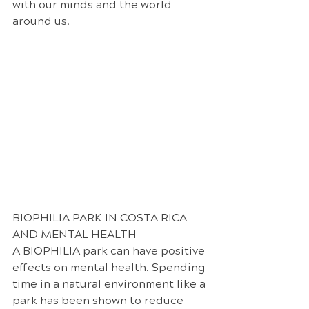
with our minds and the world 
around us.
BIOPHILIA PARK IN COSTA RICA 
AND MENTAL HEALTH
A BIOPHILIA park can have positive 
effects on mental health. Spending 
time in a natural environment like a 
park has been shown to reduce 