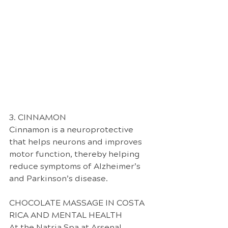
3. CINNAMON
Cinnamon is a neuroprotective 
that helps neurons and improves 
motor function, thereby helping 
reduce symptoms of Alzheimer’s 
and Parkinson’s disease.
CHOCOLATE MASSAGE IN COSTA 
RICA AND MENTAL HEALTH
At the Natria Spa at Arsenal 