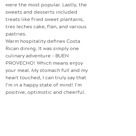
were the most popular. Lastly, the 
sweets and desserts included 
treats like fried sweet plantains, 
tres leches cake, flan, and various 
pastries.
Warm hospitality defines Costa 
Rican dining. It was simply one 
culinary adventure - BUEN 
PROVECHO! Which means enjoy 
your meal. My stomach full and my 
heart touched, I can truly say that 
I’m in a happy state of mind! I’m 
positive, optimistic and cheerful.