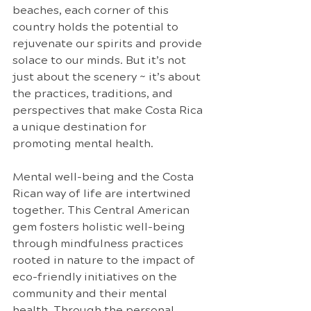
beaches, each corner of this 
country holds the potential to 
rejuvenate our spirits and provide 
solace to our minds. But it’s not 
just about the scenery ~ it’s about 
the practices, traditions, and 
perspectives that make Costa Rica 
a unique destination for 
promoting mental health.
Mental well-being and the Costa 
Rican way of life are intertwined 
together. This Central American 
gem fosters holistic well-being 
through mindfulness practices 
rooted in nature to the impact of 
eco-friendly initiatives on the 
community and their mental 
health. Through the personal 