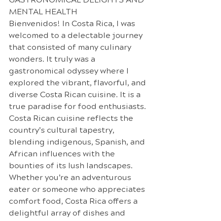
MENTAL HEALTH
Bienvenidos! In Costa Rica, I was 
welcomed to a delectable journey 
that consisted of many culinary 
wonders. It truly was a 
gastronomical odyssey where I 
explored the vibrant, flavorful, and 
diverse Costa Rican cuisine. It is a 
true paradise for food enthusiasts.
Costa Rican cuisine reflects the 
country’s cultural tapestry, 
blending indigenous, Spanish, and 
African influences with the 
bounties of its lush landscapes. 
Whether you’re an adventurous 
eater or someone who appreciates 
comfort food, Costa Rica offers a 
delightful array of dishes and 