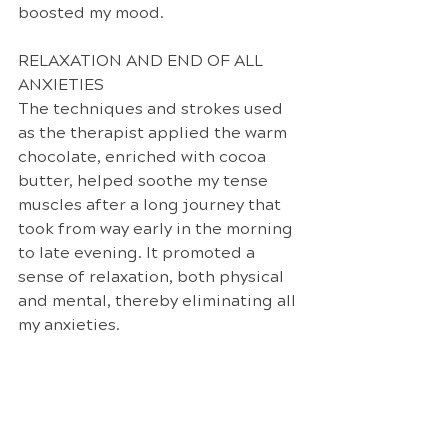
boosted my mood. 
RELAXATION AND END OF ALL 
ANXIETIES
The techniques and strokes used 
as the therapist applied the warm 
chocolate, enriched with cocoa 
butter, helped soothe my tense 
muscles after a long journey that 
took from way early in the morning 
to late evening. It promoted a 
sense of relaxation, both physical 
and mental, thereby eliminating all 
my anxieties.