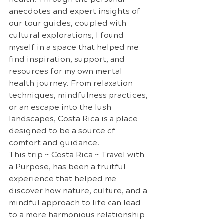
anecdotes and expert insights of 
our tour guides, coupled with 
cultural explorations, I found 
myself in a space that helped me 
find inspiration, support, and 
resources for my own mental 
health journey. From relaxation 
techniques, mindfulness practices, 
or an escape into the lush 
landscapes, Costa Rica is a place 
designed to be a source of 
comfort and guidance.
This trip ~ Costa Rica ~ Travel with 
a Purpose, has been a fruitful 
experience that helped me 
discover how nature, culture, and a 
mindful approach to life can lead 
to a more harmonious relationship 