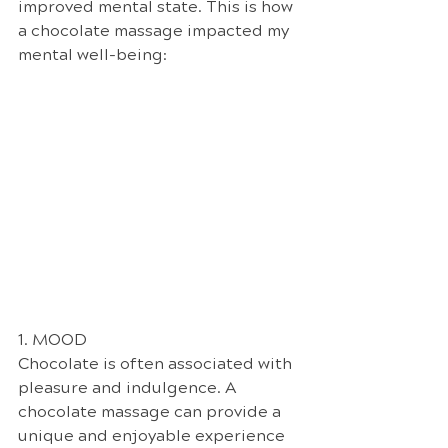
improved mental state. This is how 
a chocolate massage impacted my 
mental well-being: 
1. MOOD
Chocolate is often associated with 
pleasure and indulgence. A 
chocolate massage can provide a 
unique and enjoyable experience 