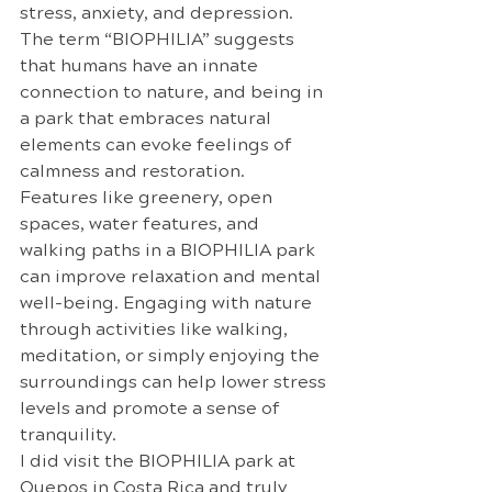
stress, anxiety, and depression. 
The term “BIOPHILIA” suggests 
that humans have an innate 
connection to nature, and being in 
a park that embraces natural 
elements can evoke feelings of 
calmness and restoration. 
Features like greenery, open 
spaces, water features, and 
walking paths in a BIOPHILIA park 
can improve relaxation and mental 
well-being. Engaging with nature 
through activities like walking, 
meditation, or simply enjoying the 
surroundings can help lower stress 
levels and promote a sense of 
tranquility.
I did visit the BIOPHILIA park at 
Quepos in Costa Rica and truly 