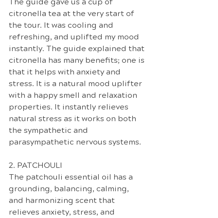
The guide gave us a cup of 
citronella tea at the very start of 
the tour. It was cooling and 
refreshing, and uplifted my mood 
instantly. The guide explained that 
citronella has many benefits; one is 
that it helps with anxiety and 
stress. It is a natural mood uplifter 
with a happy smell and relaxation 
properties. It instantly relieves 
natural stress as it works on both 
the sympathetic and 
parasympathetic nervous systems.
2. PATCHOULI
The patchouli essential oil has a 
grounding, balancing, calming, 
and harmonizing scent that 
relieves anxiety, stress, and 