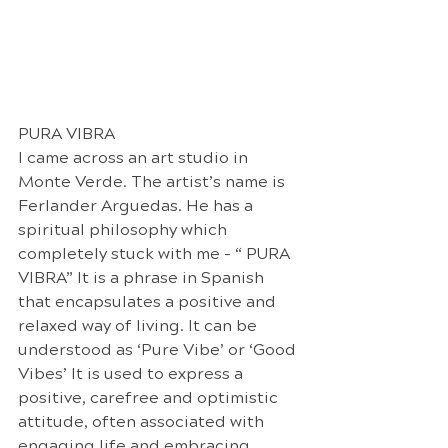
PURA VIBRA
I came across an art studio in 
Monte Verde. The artist’s name is 
Ferlander Arguedas. He has a 
spiritual philosophy which 
completely stuck with me - “ PURA 
VIBRA” It is a phrase in Spanish 
that encapsulates a positive and 
relaxed way of living. It can be 
understood as ‘Pure Vibe’ or ‘Good 
Vibes’ It is used to express a 
positive, carefree and optimistic 
attitude, often associated with 
engaging life and embracing 