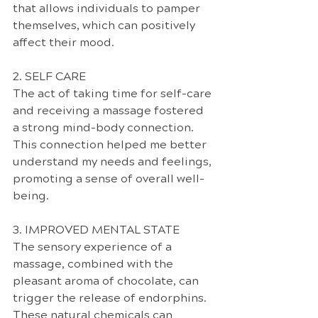
that allows individuals to pamper 
themselves, which can positively 
affect their mood.
2. SELF CARE
The act of taking time for self-care 
and receiving a massage fostered 
a strong mind-body connection. 
This connection helped me better 
understand my needs and feelings, 
promoting a sense of overall well-
being.
3. IMPROVED MENTAL STATE
The sensory experience of a 
massage, combined with the 
pleasant aroma of chocolate, can 
trigger the release of endorphins. 
These natural chemicals can 