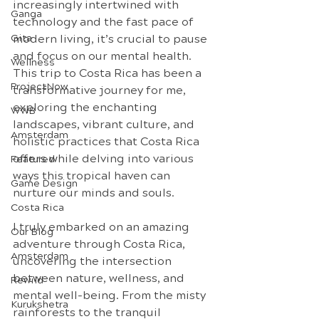
increasingly intertwined with 
Ganga
technology and the fast pace of 
Gita
modern living, it’s crucial to pause 
and focus on our mental health. 
Wellness
This trip to Costa Rica has been a 
ProjectNow
transformative journey for me, 
exploring the enchanting 
WWB
landscapes, vibrant culture, and 
Amsterdam
holistic practices that Costa Rica 
offers while delving into various 
Featured
ways this tropical haven can 
Game Design
nurture our minds and souls.
Costa Rica
I truly embarked on an amazing 
Our Blog
adventure through Costa Rica, 
Amsterdam
uncovering the intersection 
between nature, wellness, and 
Rewild
mental well-being. From the misty 
Kurukshetra
rainforests to the tranquil 