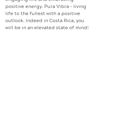
positive energy. Pura Vibra - living 
life to the fullest with a positive 
outlook. Indeed in Costa Rica, you 
will be in an elevated state of mind!