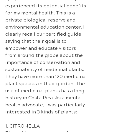
experienced its potential benefits 
for my mental health. This is a 
private biological reserve and 
environmental education center. I 
clearly recall our certified guide 
saying that their goal is to 
empower and educate visitors 
from around the globe about the 
importance of conservation and 
sustainability of medicinal plants. 
They have more than 120 medicinal 
plant species in their garden. The 
use of medicinal plants has a long 
history in Costa Rica. As a mental 
health advocate, I was particularly 
interested in 3 kinds of plants:-
1. CITRONELLA