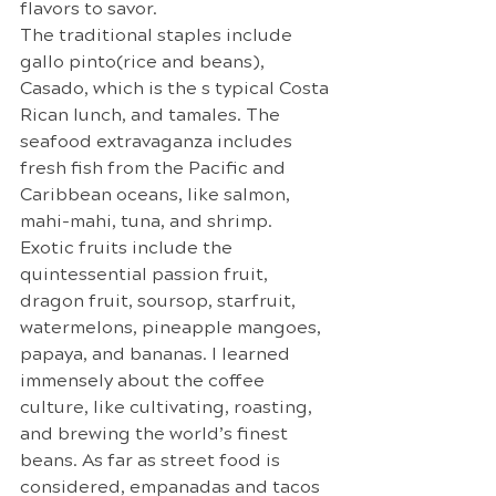
flavors to savor.
The traditional staples include 
gallo pinto(rice and beans), 
Casado, which is the s typical Costa 
Rican lunch, and tamales. The 
seafood extravaganza includes 
fresh fish from the Pacific and 
Caribbean oceans, like salmon, 
mahi-mahi, tuna, and shrimp. 
Exotic fruits include the 
quintessential passion fruit, 
dragon fruit, soursop, starfruit, 
watermelons, pineapple mangoes, 
papaya, and bananas. I learned 
immensely about the coffee 
culture, like cultivating, roasting, 
and brewing the world’s finest 
beans. As far as street food is 
considered, empanadas and tacos 