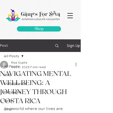
Shop
Sign Up
Post
All Posts
Riya Gupta
All Posts
Oct 17, 2023
7 min read
NAVIGATING MENTAL
AVG
WELL BEING: A
Mahabharata
JOURNEY THROUGH
Ramayana
COSTA RICA
Seva
In a world where our lives are 
GVLP