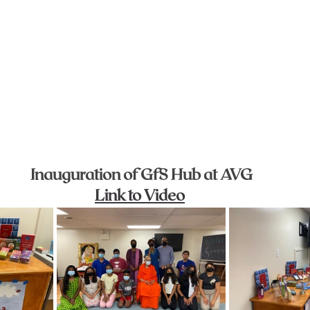
Inauguration of GfS Hub at AVG
Link to Video