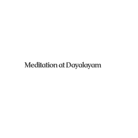
Meditation at Dayalayam