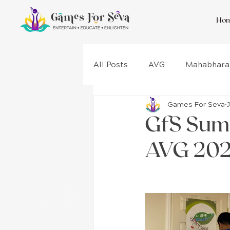
Ho
All Posts
AVG
Mahabhara
Games For Seva
Gita
Wellness
Proje
GfS Sum
AVG 202
Game Design
Costa Rica
Kurukshetra