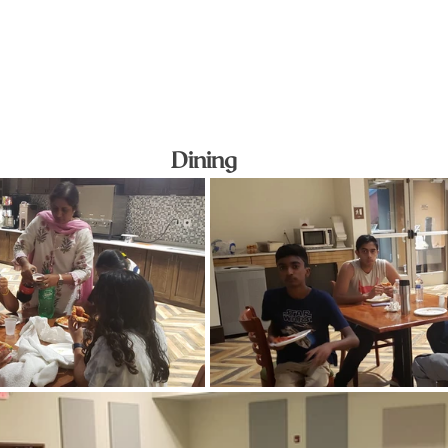
Dining