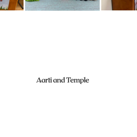
Aarti and Temple