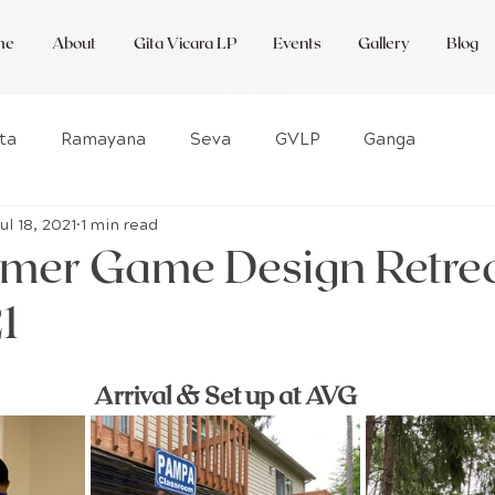
me
About
Gita Vicara LP
Events
Gallery
Blog
ta
Ramayana
Seva
GVLP
Ganga
Jul 18, 2021
1 min read
ctNow
WWB
Amsterdam
Featured
mer Game Design Retre
1
Our Blog
Amsterdam
Rewild
Arrival & Set up at AVG