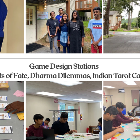
Game Design Stations
ts of Fate, Dharma Dilemmas, Indian Tarot C