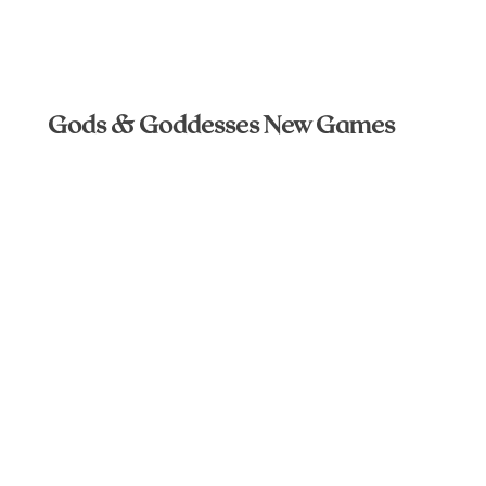
Gods & Goddesses New Games