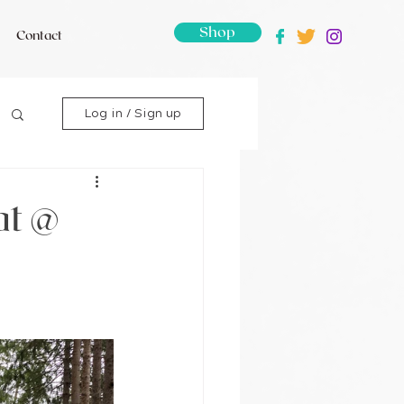
Shop
Contact
Log in / Sign up
at @