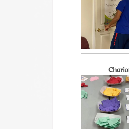
Chario