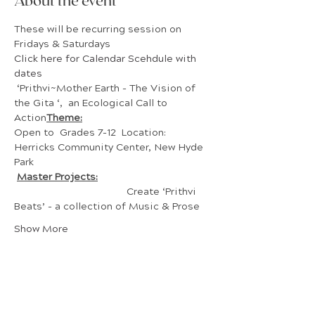
About the event
These will be recurring session on 
Fridays & Saturdays
Click here for Calendar Scehdule with 
dates 
 ‘Prithvi~Mother Earth - The Vision of 
the Gita ‘,  an Ecological Call to 
Action
Theme:
Open to  Grades 7-12  Location: 
Herricks Community Center, New Hyde 
Park 
Master Projects:
				Create ‘Prithvi 
Beats’ - a collection of Music & Prose
Show More
Share this event