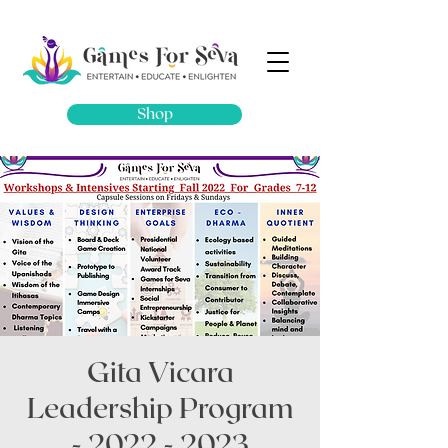
Shop
Gita Vicara
Leadership Program
- 2022 - 2023