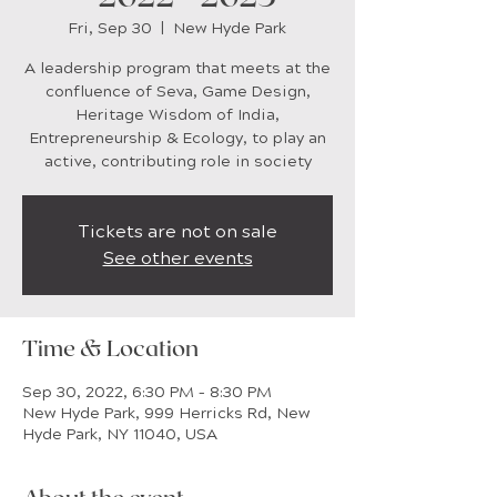
Fri, Sep 30
  |  
New Hyde Park
A leadership program that meets at the
confluence of Seva, Game Design,
Heritage Wisdom of India,
Entrepreneurship & Ecology, to play an
active, contributing role in society
Tickets are not on sale
See other events
Time & Location
Sep 30, 2022, 6:30 PM – 8:30 PM
New Hyde Park, 999 Herricks Rd, New
Hyde Park, NY 11040, USA